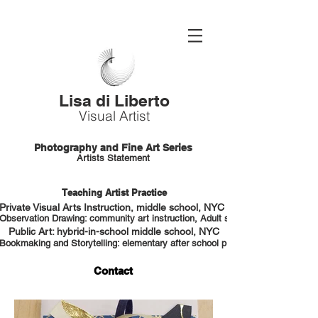
Lisa di Liberto
Visual Artist
Photography and Fine Art Series
Artists Statement
Teaching Artist Practice
Private Visual Arts Instruction, middle school, NYC HS portfolio prep
Observation Drawing: community art instruction, Adult students, NYC
Public Art: hybrid-in-school middle school, NYC
Bookmaking and Storytelling: elementary after school program, NYC
Contact